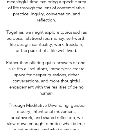
meaningful time exploring a specific area
of life through the lens of contemplative
practice, inquiry, conversation, and
reflection.
Together, we might explore topics such as
purpose, relationships, money, self-worth,
life design, spirituality, work, freedom,
or the pursuit of a life well lived.
Rather than offering quick answers or one-
size-fits-all solutions, immersions create
space for deeper questions, richer
conversations, and more thoughtful
engagement with the realities of being
human.
Through Meditative Unwinding, guided
inquiry, intentional movement,
breathwork, and shared reflection, we
slow down enough to notice what is true,
what matters, and what wants our