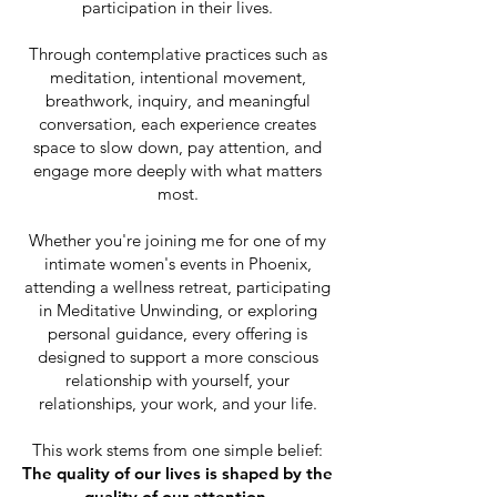
participation in their lives.
Through contemplative practices such as
meditation, intentional movement,
breathwork, inquiry, and meaningful
conversation, each experience creates
space to slow down, pay attention, and
engage more deeply with what matters
most.
Whether you're joining me for one of my
intimate women's events in Phoenix,
attending a wellness retreat, participating
in Meditative Unwinding, or exploring
personal guidance, every offering is
designed to support a more conscious
relationship with yourself, your
relationships, your work, and your life.
This work stems from one simple belief:
The quality of our lives is shaped by the
quality of our attention.