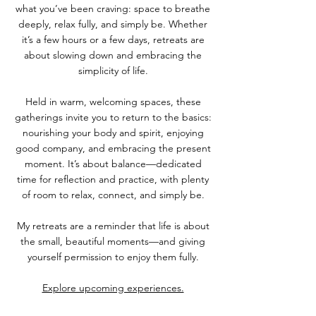
what you’ve been craving: space to breathe
deeply, relax fully, and simply be. Whether
it’s a few hours or a few days, retreats are
about slowing down and embracing the
simplicity of life.
Held in warm, welcoming spaces, these
gatherings invite you to return to the basics:
nourishing your body and spirit, enjoying
good company, and embracing the present
moment. It’s about balance—dedicated
time for reflection and practice, with plenty
of room to relax, connect, and simply be.
My retreats are a reminder that life is about
the small, beautiful moments—and giving
yourself permission to enjoy them fully.
Explore upcoming experiences.