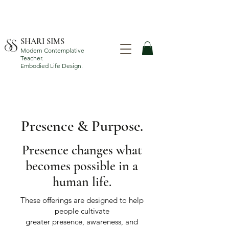
SHARI SIMS
Modern Contemplative
Teacher.
Embodied Life Design.
Presence & Purpose.
Presence changes what
becomes possible in a
human life.
These offerings are designed to help
people cultivate
greater presence, awareness, and