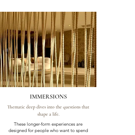
IMMERSIONS
Thematic deep dives into the questions that
shape a life.
These longer-form experiences are
designed for people who want to spend