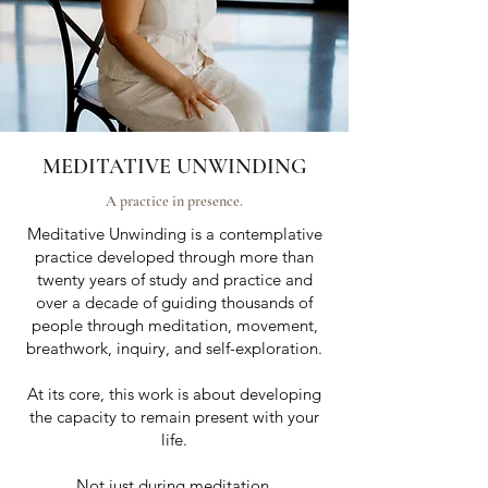
MEDITATIVE UNWINDING
A practice in presence.
Meditative Unwinding is a contemplative
practice developed through more than
twenty years of study and practice and
over a decade of guiding thousands of
people through meditation, movement,
breathwork, inquiry, and self-exploration.
At its core, this work is about developing
the capacity to remain present with your
life.
Not just during meditation.