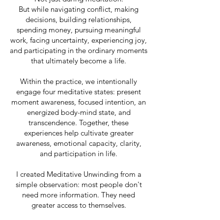
But while navigating conflict, making
decisions, building relationships,
spending money, pursuing meaningful
work, facing uncertainty, experiencing joy,
and participating in the ordinary moments
that ultimately become a life.
Within the practice, we intentionally
engage four meditative states: present
moment awareness, focused intention, an
energized body-mind state, and
transcendence. Together, these
experiences help cultivate greater
awareness, emotional capacity, clarity,
and participation in life.
I created Meditative Unwinding from a
simple observation: most people don't
need more information. They need
greater access to themselves.