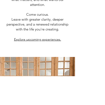
attention.
Come curious.
Leave with greater clarity, deeper
perspective, and a renewed relationship
with the life you're creating.
Explore upcoming experiences.