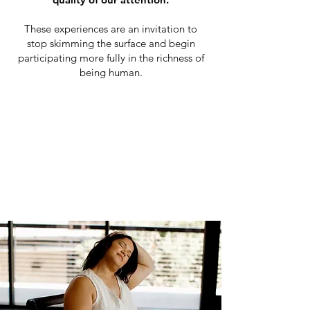
These experiences are an invitation to
stop skimming the surface and begin
participating more fully in the richness of
being human.