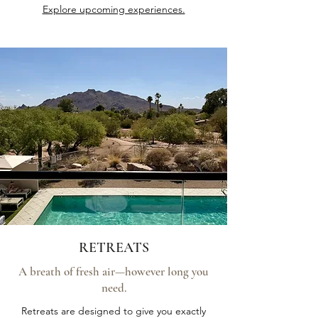
Explore upcoming experiences.
RETREATS
A breath of fresh air—however long you
need.
Retreats are designed to give you exactly