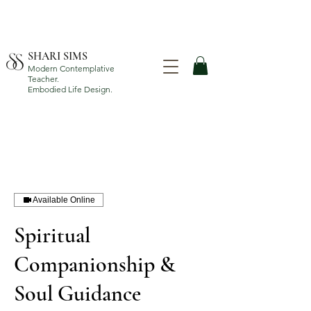
SHARI SIMS
Modern Contemplative
Teacher.
Embodied Life Design.
Available Online
Spiritual
Companionship &
Soul Guidance