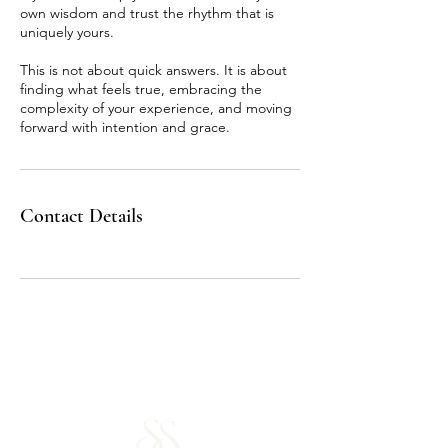
own wisdom and trust the rhythm that is
uniquely yours.
This is not about quick answers. It is about
finding what feels true, embracing the
complexity of your experience, and moving
forward with intention and grace.
Contact Details