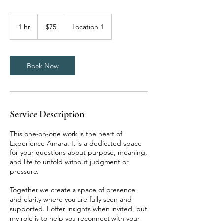
75
US
1 hr
1
$75
Location 1
dollars
h
Book Now
Service Description
This one-on-one work is the heart of
Experience Amara. It is a dedicated space
for your questions about purpose, meaning,
and life to unfold without judgment or
pressure.
Together we create a space of presence
and clarity where you are fully seen and
supported. I offer insights when invited, but
my role is to help you reconnect with your