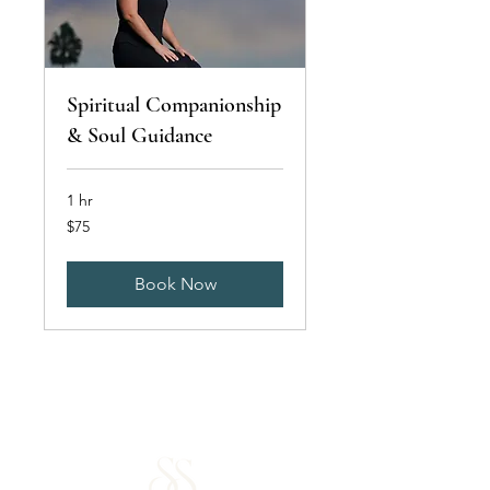
Spiritual Companionship
& Soul Guidance
1 hr
75
$75
US
dollars
Book Now