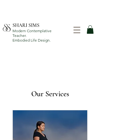
SHARI SIMS
Modern Contemplative
Teacher.
Embodied Life Design.
Our Services