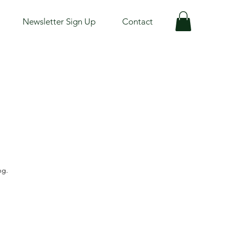
Newsletter Sign Up
Contact
ng.