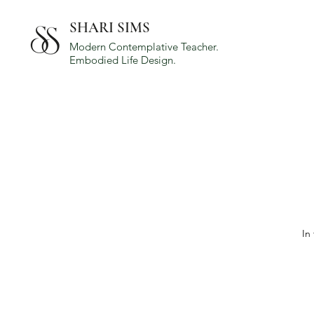
SHARI SIMS
Modern Contemplative Teacher.
Embodied Life Design.
In