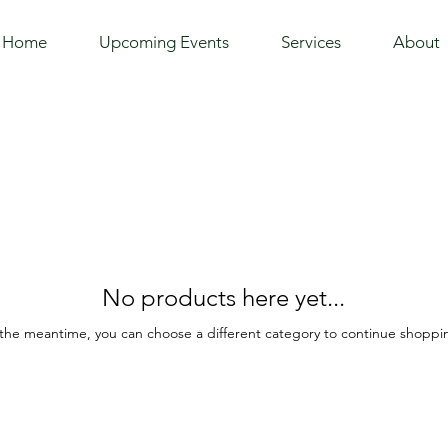
Home
Upcoming Events
Services
About
No products here yet...
 the meantime, you can choose a different category to continue shoppi